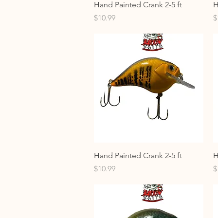
Quick View
Hand Painted Crank 2-5 ft
H
Price
P
$10.99
$
Quick View
Hand Painted Crank 2-5 ft
H
Price
P
$10.99
$