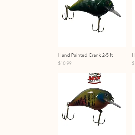
Quick View
Hand Painted Crank 2-5 ft
H
Price
P
$10.99
$