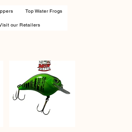
oppers
Top Water Frogs
Visit our Retailers