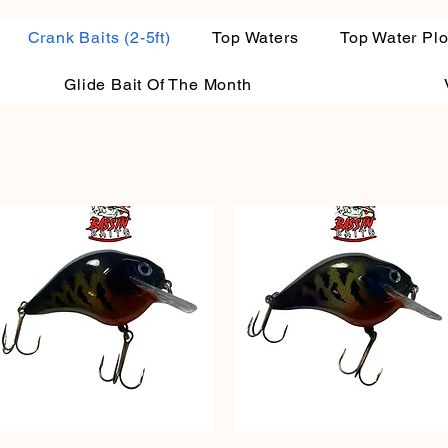
Crank Baits (2-5ft)
Top Waters
Top Water Pl
Glide Bait Of The Month