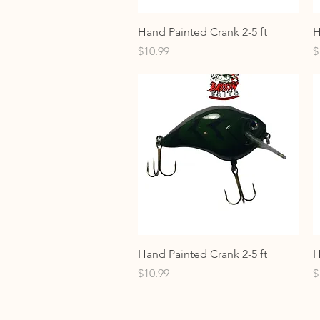
Quick View
Hand Painted Crank 2-5 ft
H
Price
P
$10.99
$
Quick View
Hand Painted Crank 2-5 ft
H
Price
P
$10.99
$