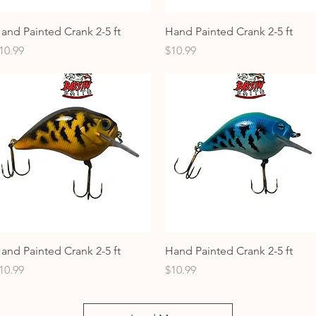
Quick View
Quick View
and Painted Crank 2-5 ft
Hand Painted Crank 2-5 ft
rice
Price
10.99
$10.99
Quick View
Quick View
and Painted Crank 2-5 ft
Hand Painted Crank 2-5 ft
rice
Price
10.99
$10.99