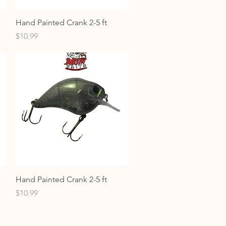
Quick View
Hand Painted Crank 2-5 ft
Price
$10.99
Quick View
Hand Painted Crank 2-5 ft
Price
$10.99