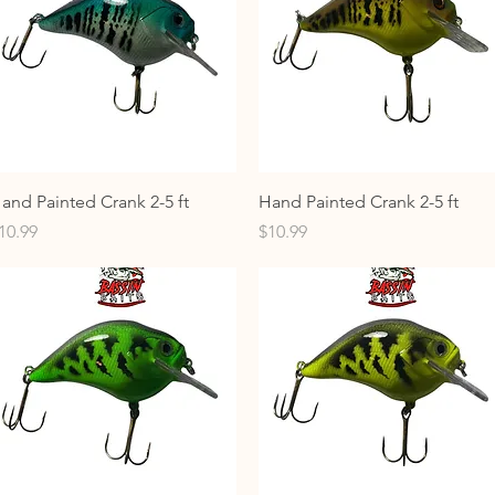
Quick View
Quick View
and Painted Crank 2-5 ft
Hand Painted Crank 2-5 ft
rice
Price
10.99
$10.99