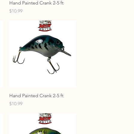
Quick View
Hand Painted Crank 2-5 ft
Price
$10.99
Quick View
Hand Painted Crank 2-5 ft
Price
$10.99