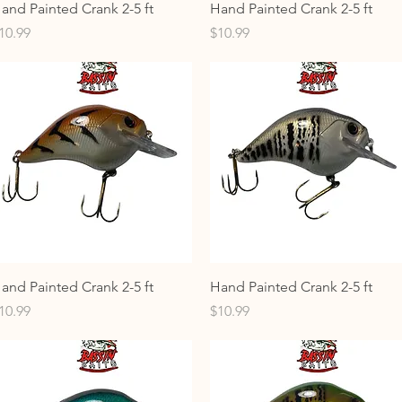
Quick View
Quick View
and Painted Crank 2-5 ft
Hand Painted Crank 2-5 ft
rice
Price
10.99
$10.99
Quick View
Quick View
and Painted Crank 2-5 ft
Hand Painted Crank 2-5 ft
rice
Price
10.99
$10.99