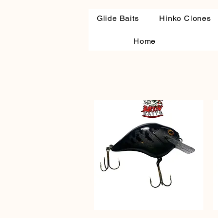
Glide Baits
Hinko Clones
Home