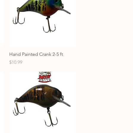
Quick View
Hand Painted Crank 2-5 ft
Price
$10.99