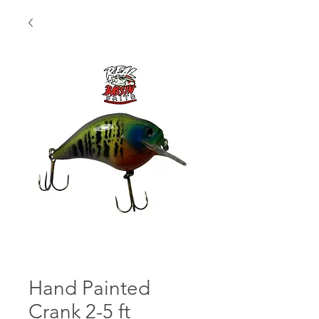
Hand Painted
Crank 2-5 ft