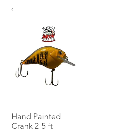
Hand Painted
Crank 2-5 ft