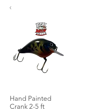
Hand Painted
Crank 2-5 ft