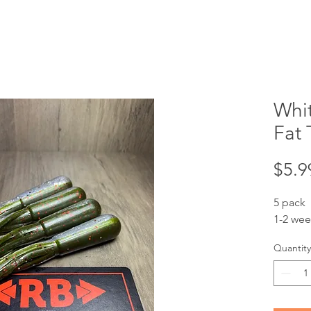
Whi
Fat 
$5.9
5 pack
1-2 wee
Quantity