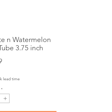
te n Watermelon
Tube 3.75 inch
Price
9
k lead time
*