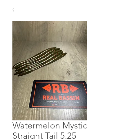
Watermelon Mystic
Straight Tail 5.25