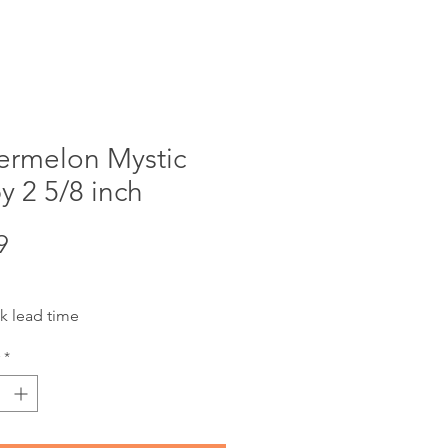
ermelon Mystic
 2 5/8 inch
Price
9
k lead time
*