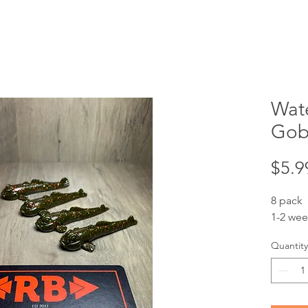
Wat
Goby
$5.9
8 pack
1-2 wee
Quantity