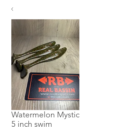
Watermelon Mystic
5 inch swim