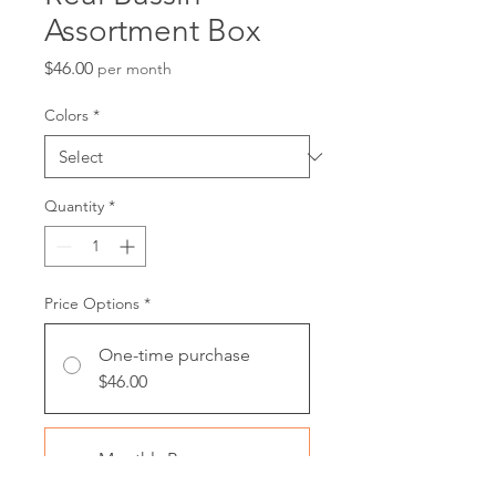
Assortment Box
Price
$46.00
per month
Colors
*
Quantity
*
Price Options
*
One-time purchase
$46.00
Monthly Box
$46.00
every month until