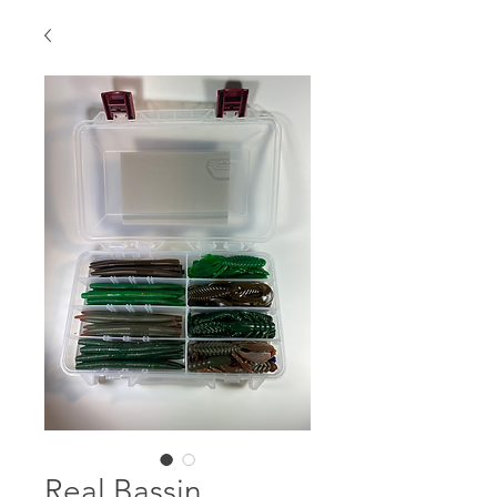
Real Bassin