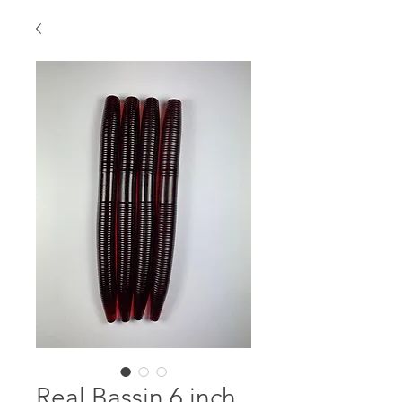
Real Bassin 6 inch