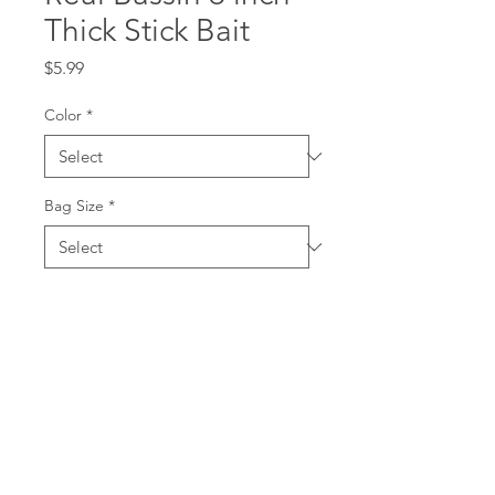
Thick Stick Bait
Price
$5.99
Color
*
Bag Size
*
Quantity
*
Add to Cart
This is a 6 inch thick stick bait
and recommended to use a 7/0