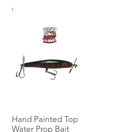
Hand Painted Top
Water Prop Bait