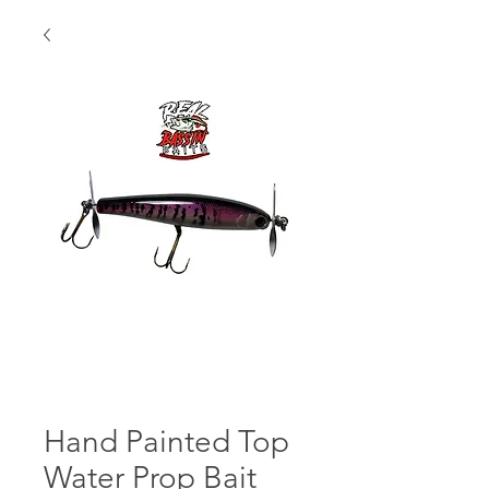
Hand Painted Top
Water Prop Bait