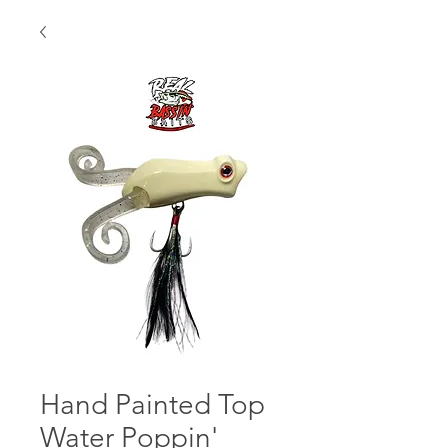
Hand Painted Top
Water Poppin'