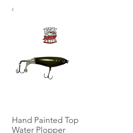
Hand Painted Top
Water Plopper