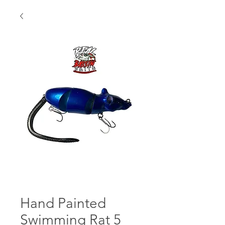
Hand Painted
Swimming Rat 5