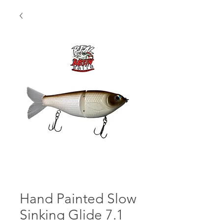
Hand Painted Slow
Sinking Glide 7.1