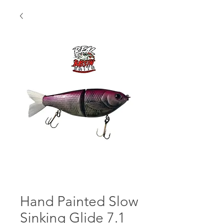
Hand Painted Slow
Sinking Glide 7.1