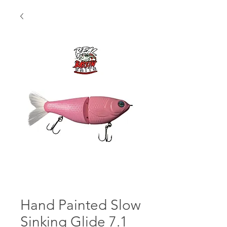
Hand Painted Slow
Sinking Glide 7.1