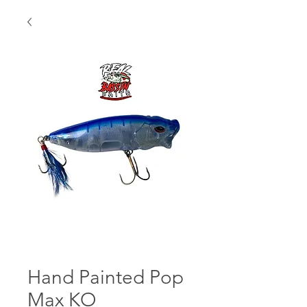
Hand Painted Pop
Max KO