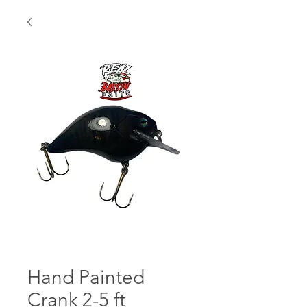
Hand Painted
Crank 2-5 ft