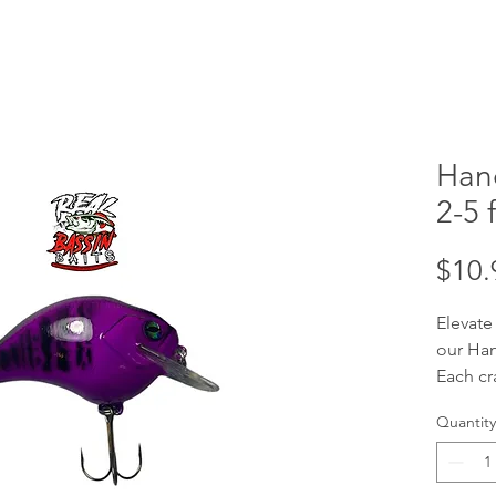
Han
2-5 f
$10.
Elevate
our Han
Each cr
handcra
Quantity
your tar
ft divi
baits a