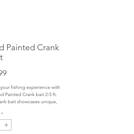
d Painted Crank
t
Price
99
 your fishing experience with
d Painted Crank bait 2-5 ft.
ank bait showcases unique,
fted artistry, designed to attract
*
get catch. Offering reliable 2-5
ng depth with wobble, these
re adaptable for various water