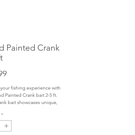
d Painted Crank
t
Price
99
 your fishing experience with
d Painted Crank bait 2-5 ft.
ank bait showcases unique,
fted artistry, designed to attract
*
get catch. Offering reliable 2-5
ng depth with wobble, these
re adaptable for various water