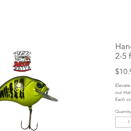
Han
2-5 f
$10.
Elevate
our Han
Each cr
handcra
Quantity
your tar
ft divi
baits a