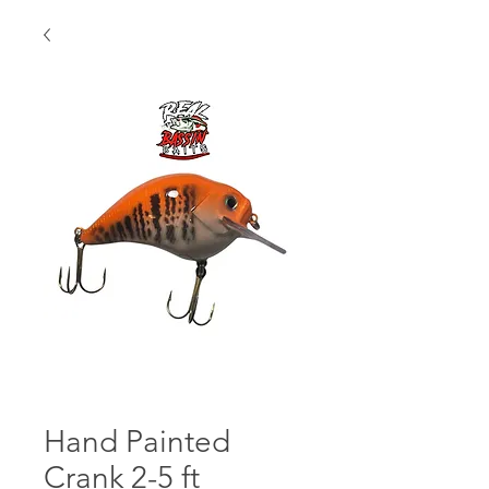
Hand Painted
Crank 2-5 ft