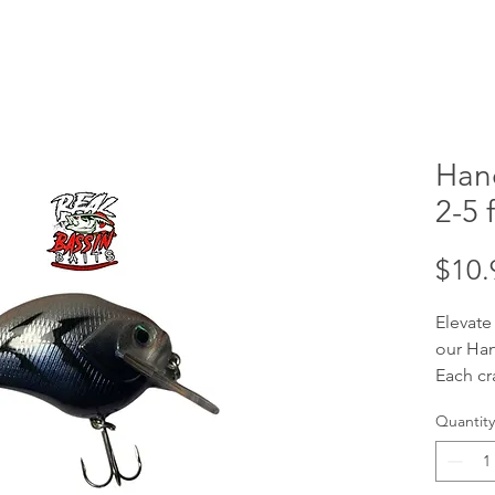
Han
2-5 f
$10.
Elevate
our Han
Each cr
handcra
Quantity
your tar
ft divi
baits a