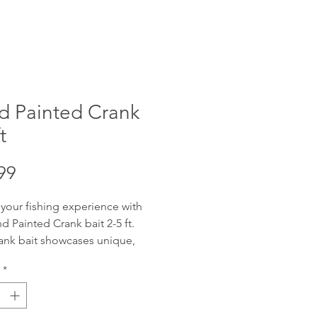
d Painted Crank
t
Price
99
 your fishing experience with
d Painted Crank bait 2-5 ft.
ank bait showcases unique,
fted artistry, designed to attract
*
get catch. Offering reliable 2-5
ng depth with wobble, these
re adaptable for various water