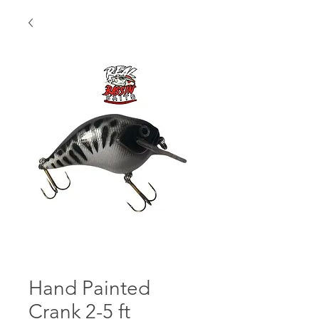
Hand Painted
Crank 2-5 ft