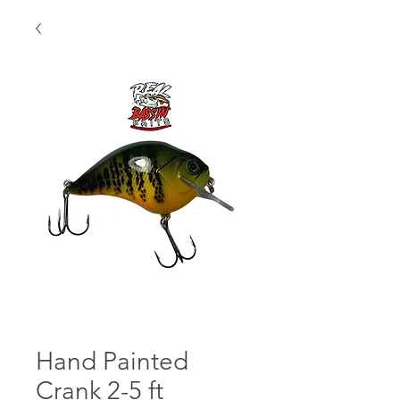
Hand Painted
Crank 2-5 ft