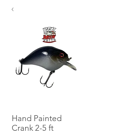
Hand Painted
Crank 2-5 ft