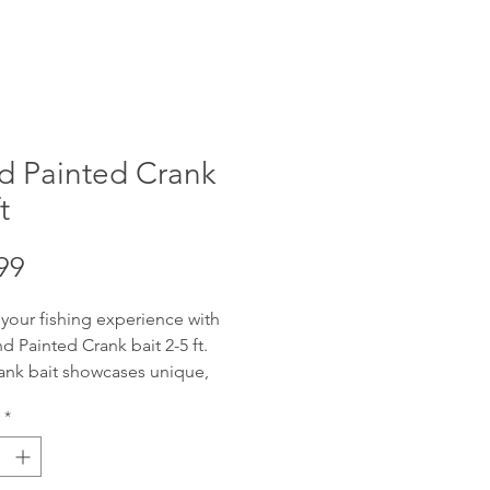
d Painted Crank
t
Price
99
 your fishing experience with
d Painted Crank bait 2-5 ft.
ank bait showcases unique,
fted artistry, designed to attract
*
get catch. Offering reliable 2-5
ng depth with wobble, these
re adaptable for various water