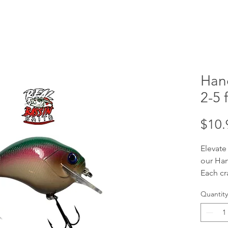
Han
2-5 f
$10.
Elevate
our Han
Each cr
handcra
Quantity
your tar
ft divi
baits a