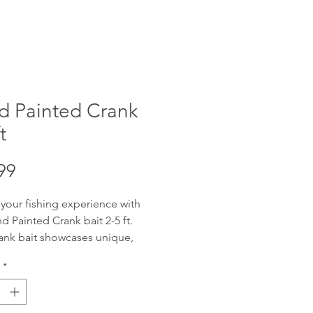
d Painted Crank
t
Price
99
 your fishing experience with
d Painted Crank bait 2-5 ft.
ank bait showcases unique,
fted artistry, designed to attract
*
get catch. Offering reliable 2-5
ng depth with wobble, these
re adaptable for various water