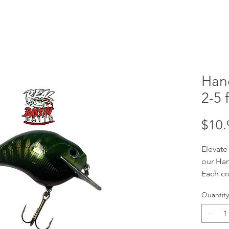
Han
2-5 f
$10.
Elevate
our Han
Each cr
handcra
Quantity
your tar
ft divi
baits a