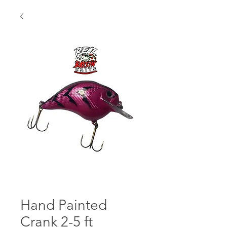
Hand Painted
Crank 2-5 ft