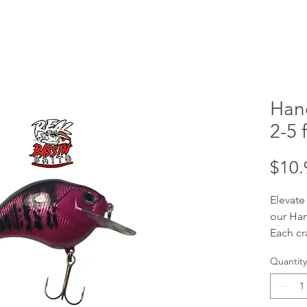
Han
2-5 f
$10.
Elevate
our Han
Each cr
handcra
Quantity
your tar
ft divi
baits a