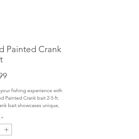
d Painted Crank
t
Price
99
 your fishing experience with
d Painted Crank bait 2-5 ft.
ank bait showcases unique,
fted artistry, designed to attract
*
get catch. Offering reliable 2-5
ng depth with wobble, these
re adaptable for various water