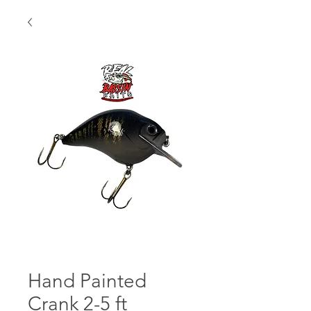
Hand Painted
Crank 2-5 ft