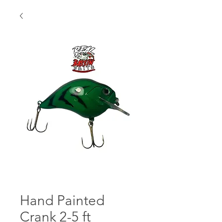
Hand Painted
Crank 2-5 ft