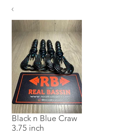
Black n Blue Craw
3.75 inch