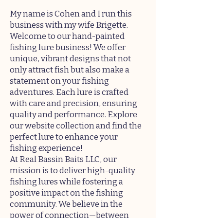
My name is Cohen and I run this
business with my wife Brigette.
Welcome to our hand-painted
fishing lure business! We offer
unique, vibrant designs that not
only attract fish but also make a
statement on your fishing
adventures. Each lure is crafted
with care and precision, ensuring
quality and performance. Explore
our website collection and find the
perfect lure to enhance your
fishing experience!
At Real Bassin Baits LLC, our
mission is to deliver high-quality
fishing lures while fostering a
positive impact on the fishing
community. We believe in the
power of connection—between