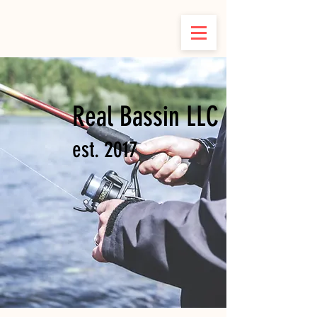
Real Bassin LLC
est. 2017