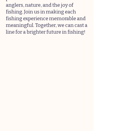
anglers, nature, and the joy of
fishing. Join us in making each
fishing experience memorable and
meaningful. Together, we can cast a
line for a brighter future in fishing!