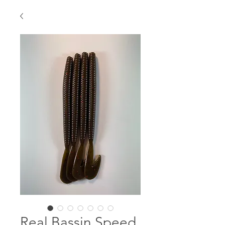
Real Bassin Speed