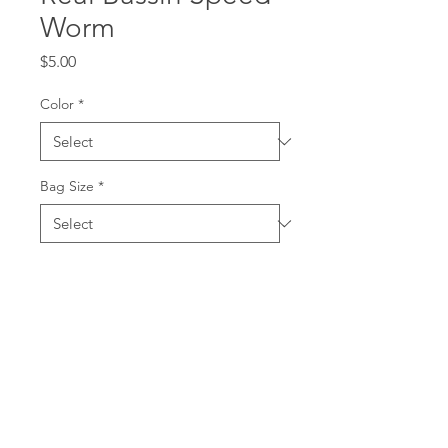
Worm
Price
$5.00
Color
*
Bag Size
*
Quantity
*
Add to Cart
The Real Bassin Speedy Worm is
a swimming worm that measures